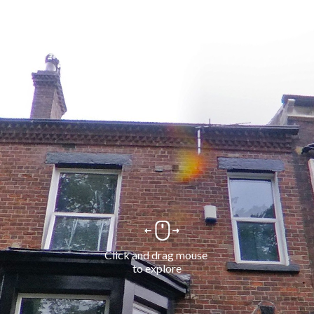
Click and drag mouse 
to explore