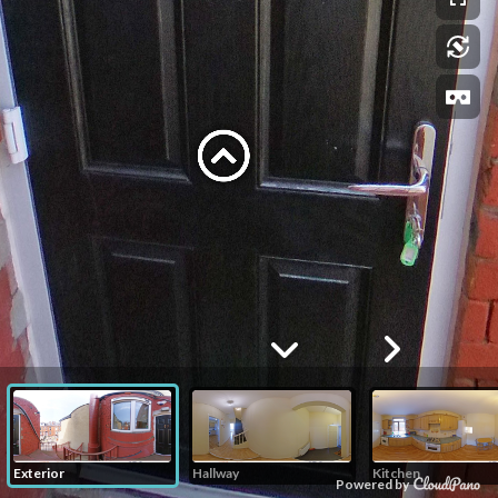
Exterior
Hallway
Kitchen
Powered by