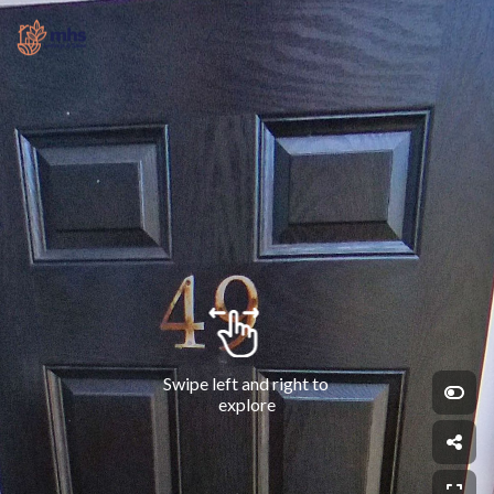
Swipe left and right to 
explore