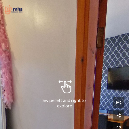
Swipe left and right to 
explore