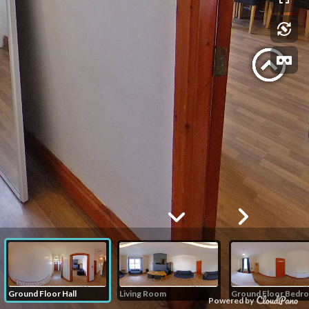
Ground Floor Hall
Living Room
Ground Floor Bedr
Powered by