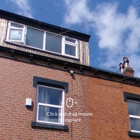
Click and drag mouse 
to explore