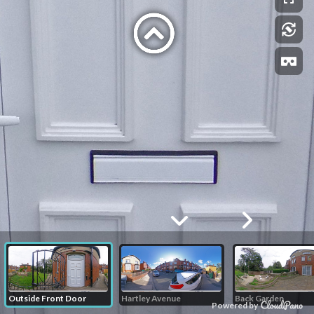
Outside Front Door
Hartley Avenue
Back Garden
Powered by