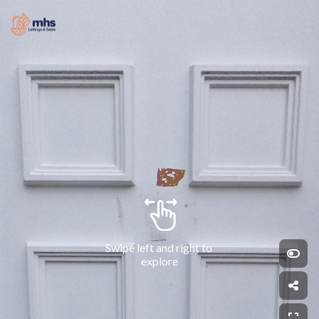
Swipe left and right to 
explore