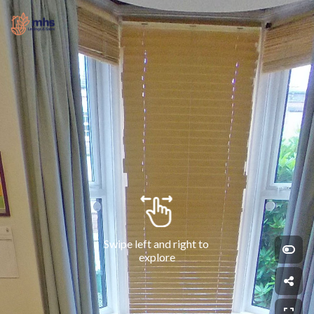
Swipe left and right to 
explore