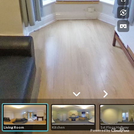
Living Room
Kitchen
1st Floor Hallway
Powered by