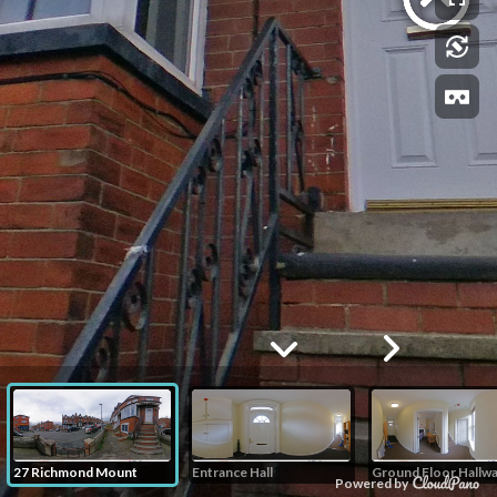
27 Richmond Mount
Entrance Hall
Ground Floor Hallw
Powered by