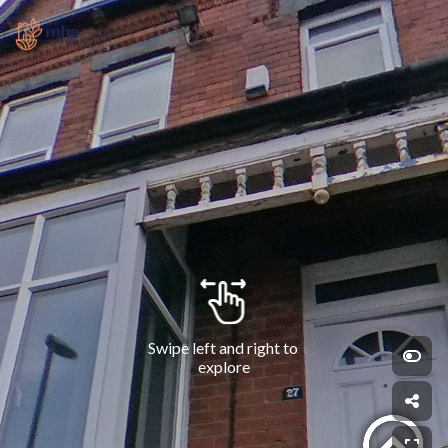
Swipe left and right to 
explore