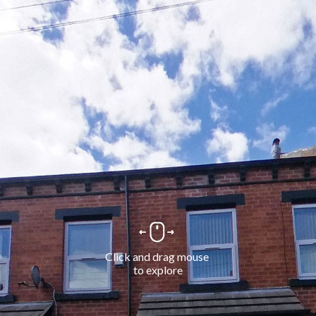
Click and drag mouse 
to explore