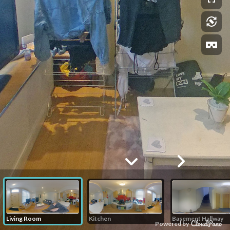
Living Room
Kitchen
Basement Hallway
Powered by