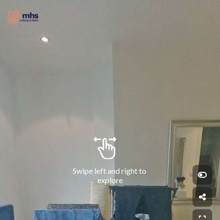
Swipe left and right to 
explore