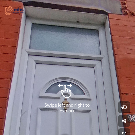
Swipe left and right to 
explore