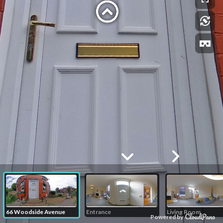
66 Woodside Avenue
Entrance
Living Room
Powered by