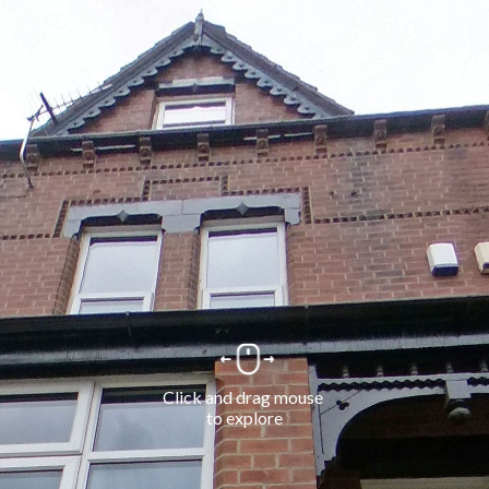
Click and drag mouse 
to explore